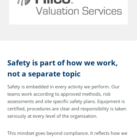
Safety is part of how we work,
not a separate topic
Safety is embedded in every activity we perform. Our
teams work according to approved methods, risk
assessments and site specific safety plans. Equipment is
certified, procedures are clear and responsibility is taken
seriously at every level of the organisation.
This mindset goes beyond compliance. It reflects how we