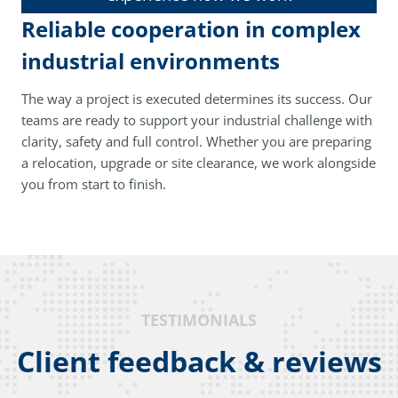
Reliable cooperation in complex
industrial environments
The way a project is executed determines its success. Our
teams are ready to support your industrial challenge with
clarity, safety and full control. Whether you are preparing
a relocation, upgrade or site clearance, we work alongside
you from start to finish.
TESTIMONIALS
Client feedback & reviews