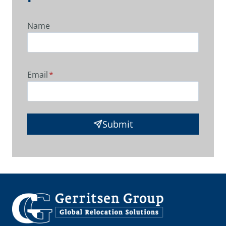
Name
Email
*
Submit