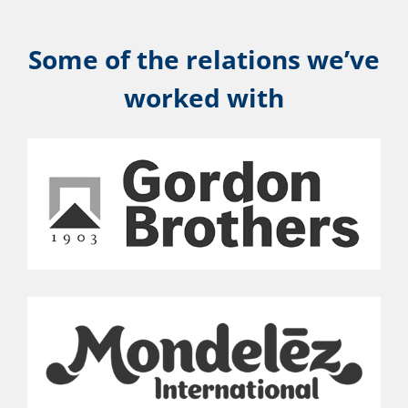
Some of the relations we’ve
worked with