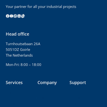
Your partner for all your industrial projects
Facebook
YouTube
WhatsApp
LinkedIn
TikTok
Head office
Turnhoutsebaan 26A
5051DZ Goirle
The Netherlands
Mon-Fri: 8:00 – 18:00
Services
Company
Support
Dismantling
About us
FAQ
Packing
Imprint
Contact
Transport
Career
News & media