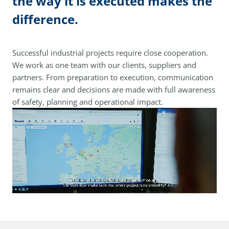
the way it is executed makes the
difference.
Successful industrial projects require close cooperation.
We work as one team with our clients, suppliers and
partners. From preparation to execution, communication
remains clear and decisions are made with full awareness
of safety, planning and operational impact.