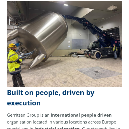
Built on people, driven by
execution
Gerritsen Group is an
international people driven
organisation located in various locations across Europe
specialized in
industrial relocation
. Our strength lies in