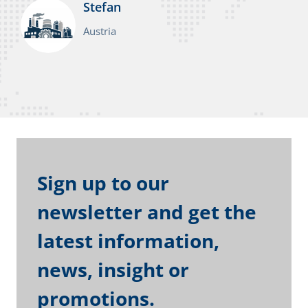
Stefan
Austria
Sign up to our
newsletter and get the
latest information,
news, insight or
promotions.