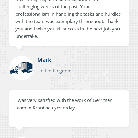
challenging weeks of the past. Your
professionalism in handling the tasks and hurdles
with the team was exemplary throughout. Thank
you and I wish you all success in the next job you
undertake.
Mark
United Kingdom
I was very satisfied with the work of Gerritsen
team in Kronbach yesterday.