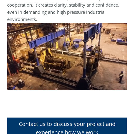
cooperation. It creates clarity, stability and confidence,
even in demanding and high pressure industrial
environments.
Contact us to discuss your project and
experience how we work