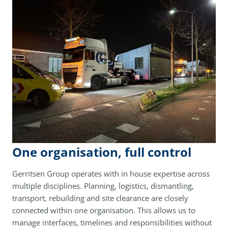
One organisation, full control
Gerritsen Group operates with in house expertise across
multiple disciplines. Planning, logistics, dismantling,
transport, rebuilding and site clearance are closely
connected within one organisation. This allows us to
manage interfaces, timelines and responsibilities without