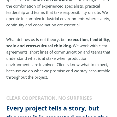
the combination of experienced specialists, practical
leadership and teams that take responsibility on site. We
operate in complex industrial environments where safety,
continuity and coordination are essential.
What defines us is not theory, but
execution, flexibility,
scale and cross-cultural thinking.
We work with clear
agreements, short lines of communication and teams that
understand what is at stake when production
environments are involved. Clients know what to expect,
because we do what we promise and we stay accountable
throughout the project.
CLEAR COOPERATION, NO SURPRISES
Every project tells a story, but