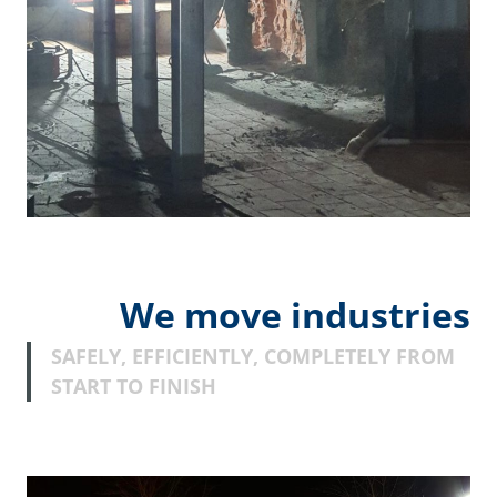
We move industries
SAFELY, EFFICIENTLY, COMPLETELY FROM
START TO FINISH