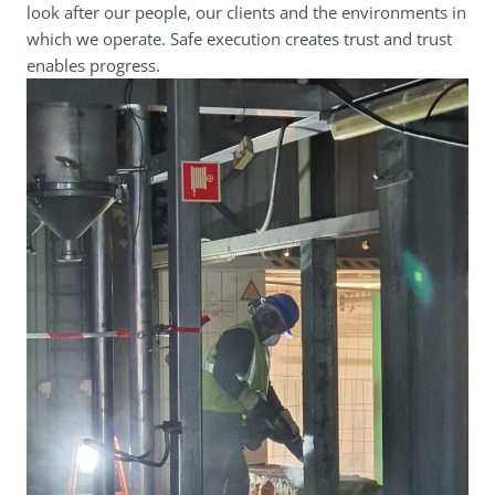
look after our people, our clients and the environments in
which we operate. Safe execution creates trust and trust
enables progress.