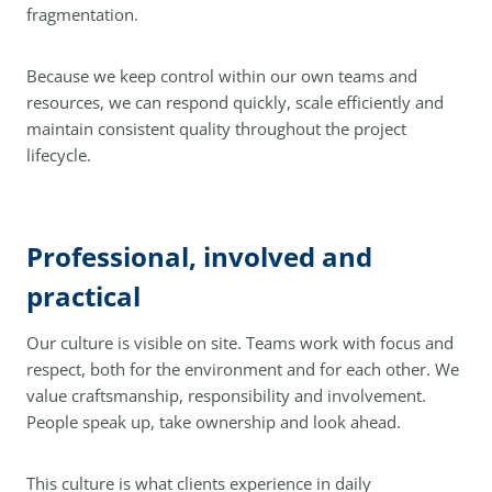
fragmentation.
Because we keep control within our own teams and
resources, we can respond quickly, scale efficiently and
maintain consistent quality throughout the project
lifecycle.
Professional, involved and
practical
Our culture is visible on site. Teams work with focus and
respect, both for the environment and for each other. We
value craftsmanship, responsibility and involvement.
People speak up, take ownership and look ahead.
This culture is what clients experience in daily