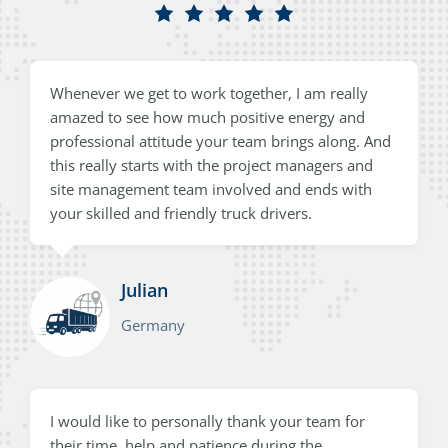
Whenever we get to work together, I am really
amazed to see how much positive energy and
professional attitude your team brings along. And
this really starts with the project managers and
site management team involved and ends with
your skilled and friendly truck drivers.
Julian
Germany
I would like to personally thank your team for
their time, help and patience during the