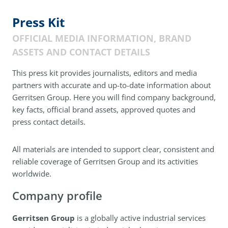
Press Kit
OFFICIAL MEDIA INFORMATION, BRAND
ASSETS AND CONTACT DETAILS
This press kit provides journalists, editors and media
partners with accurate and up-to-date information about
Gerritsen Group. Here you will find company background,
key facts, official brand assets, approved quotes and
press contact details.
All materials are intended to support clear, consistent and
reliable coverage of Gerritsen Group and its activities
worldwide.
Company profile
Gerritsen Group
is a globally active industrial services