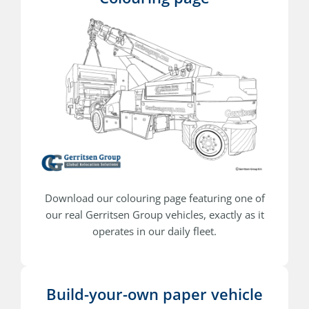
Download our colouring page featuring one of
our real Gerritsen Group vehicles, exactly as it
operates in our daily fleet.
Build-your-own paper vehicle