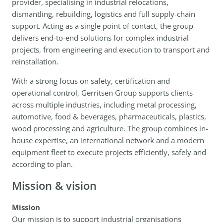
provider, specialising in industrial relocations,
dismantling, rebuilding, logistics and full supply-chain
support. Acting as a single point of contact, the group
delivers end-to-end solutions for complex industrial
projects, from engineering and execution to transport and
reinstallation.
With a strong focus on safety, certification and
operational control, Gerritsen Group supports clients
across multiple industries, including metal processing,
automotive, food & beverages, pharmaceuticals, plastics,
wood processing and agriculture. The group combines in-
house expertise, an international network and a modern
equipment fleet to execute projects efficiently, safely and
according to plan.
Mission & vision
Mission
Our mission is to support industrial organisations