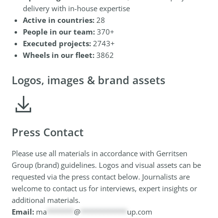
delivery with in-house expertise
Active in countries:
28
People in our team:
370+
Executed projects:
2743+
Wheels in our fleet:
3862
Logos, images & brand assets
Press Contact
Please use all materials in accordance with Gerritsen
Group (brand) guidelines. Logos and visual assets can be
requested via the press contact below. Journalists are
welcome to contact us for interviews, expert insights or
additional materials.
Email:
ma
*******
@
************
up.com