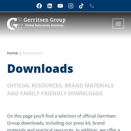
Skip
to
content
Home
❯
Downloads
Downloads
OFFICIAL RESOURCES, BRAND MATERIALS
AND FAMILY-FRIENDLY DOWNLOADS
On this page you’ll find a selection of official Gerritsen
Group downloads, including our press kit, brand
materials and practical resources. In addition, we offer a