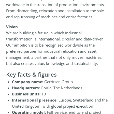
worldwide in the transition of production environments.
From dismantling, relocation and installation to the sale
and repurposing of machines and entire factories.
Vision
We are building a future in which industrial
transformation is international, circular and data-driven.
Our ambition is to be recognised worldwide as the
preferred partner for industrial relocation and asset
management: a partner that not only moves machines,
but also creates value, knowledge and sustainability.
Key facts & figures
Company name:
Gerritsen Group
Headquarters:
Goirle, The Netherlands
Business units:
13
International presence:
Europe, Switzerland and the
United Kingdom, with global project execution
Operating model:
Full-service, end-to-end project