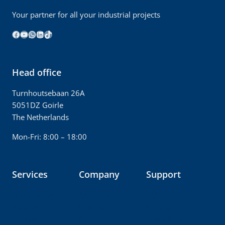
Your partner for all your industrial projects
Facebook
YouTube
WhatsApp
LinkedIn
TikTok
Head office
Turnhoutsebaan 26A
5051DZ Goirle
The Netherlands
Mon-Fri: 8:00 – 18:00
Services
Company
Support
Dismantling
About us
FAQ
Packing
Imprint
Contact
Transport
Career
News & media