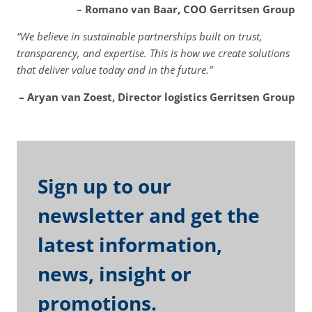
– Romano van Baar, COO Gerritsen Group
“We believe in sustainable partnerships built on trust,
transparency, and expertise. This is how we create solutions
that deliver value today and in the future.”
– Aryan van Zoest, Director logistics Gerritsen Group
Sign up to our
newsletter and get the
latest information,
news, insight or
promotions.