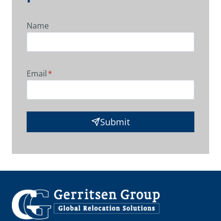
Name
Email
*
Submit