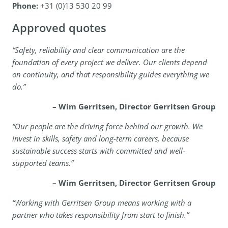
Phone:
+31 (0)13 530 20 99
Approved quotes
“Safety, reliability and clear communication are the
foundation of every project we deliver. Our clients depend
on continuity, and that responsibility guides everything we
do.”
– Wim Gerritsen, Director Gerritsen Group
“Our people are the driving force behind our growth. We
invest in skills, safety and long-term careers, because
sustainable success starts with committed and well-
supported teams.”
– Wim Gerritsen, Director Gerritsen Group
“Working with Gerritsen Group means working with a
partner who takes responsibility from start to finish.”