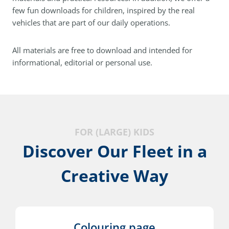
few fun downloads for children, inspired by the real
vehicles that are part of our daily operations.
All materials are free to download and intended for
informational, editorial or personal use.
FOR (LARGE) KIDS
Discover Our Fleet in a
Creative Way
Colouring page