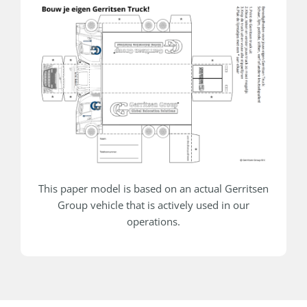
This paper model is based on an actual Gerritsen
Group vehicle that is actively used in our
operations.