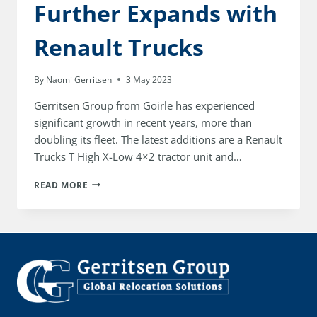
Further Expands with
Renault Trucks
By
Naomi Gerritsen
3 May 2023
Gerritsen Group from Goirle has experienced
significant growth in recent years, more than
doubling its fleet. The latest additions are a Renault
Trucks T High X-Low 4×2 tractor unit and…
GERRITSEN
READ MORE
GROUP
FURTHER
EXPANDS
WITH
RENAULT
TRUCKS