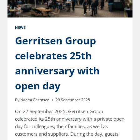
NEWS
Gerritsen Group
celebrates 25th
anniversary with
open day
By
Naomi Gerritsen
29 September 2025
On 27 September 2025, Gerritsen Group
celebrated its 25th anniversary with a private open
day for colleagues, their families, as well as
customers and suppliers. During the day, guests