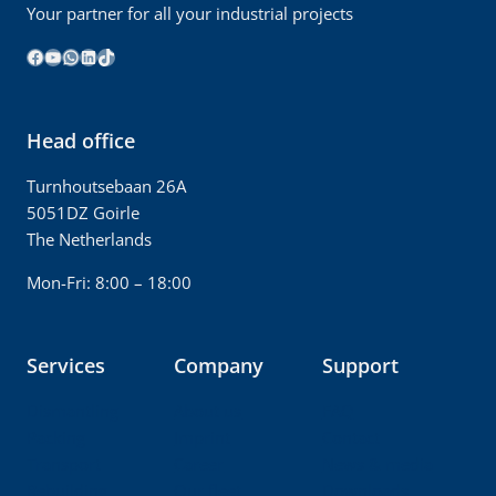
Your partner for all your industrial projects
Facebook
YouTube
WhatsApp
LinkedIn
TikTok
Head office
Turnhoutsebaan 26A
5051DZ Goirle
The Netherlands
Mon-Fri: 8:00 – 18:00
Services
Company
Support
Dismantling
About us
FAQ
Packing
Imprint
Contact
Transport
Career
News & media
Rebuilding
Our fleet
Downloads