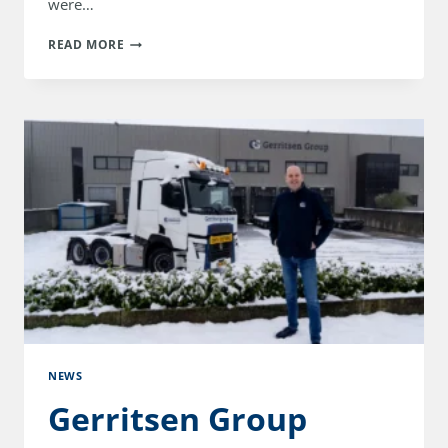
were…
GERRITSEN
READ MORE
GROUP
CELEBRATES
25TH
ANNIVERSARY
WITH
OPEN
DAY
NEWS
Gerritsen Group