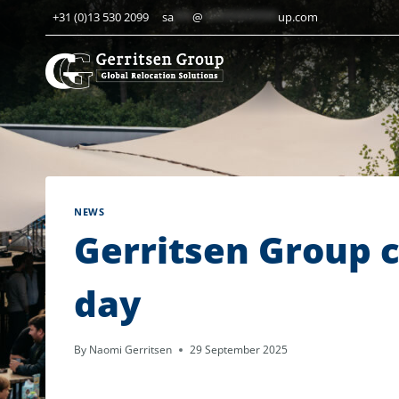
Skip
+31 (0)13 530 2099
sa
***
@
************
up.com
to
content
NEWS
Gerritsen Group 
day
By
Naomi Gerritsen
29 September 2025