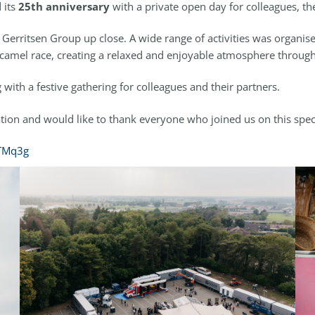
 its
25th anniversary
with a private open day for colleagues, the
erritsen Group up close. A wide range of activities was organise
 a camel race, creating a relaxed and enjoyable atmosphere throug
with a festive gathering for colleagues and their partners.
ion and would like to thank everyone who joined us on this spec
2TMq3g