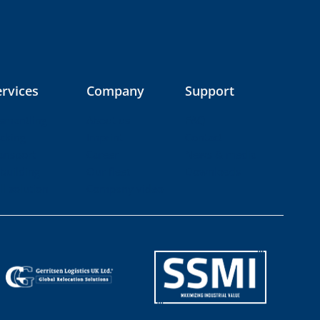
ervices
Company
Support
smantling
About us
FAQ
cking
Imprint
Contact
ansport
Career
News & media
building
Our fleet
Downloads
ll solution
Company video