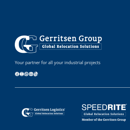
Your partner for all your industrial projects
Facebook
YouTube
WhatsApp
LinkedIn
TikTok