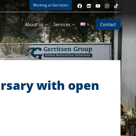
Working at Gerritsen
About us
Services
Contact
ersary with open