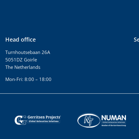
Head office
S
Turnhoutsebaan 26A
Di
5051DZ Goirle
Pa
The Netherlands
Tr
Re
Mon-Fri: 8:00 – 18:00
Fu