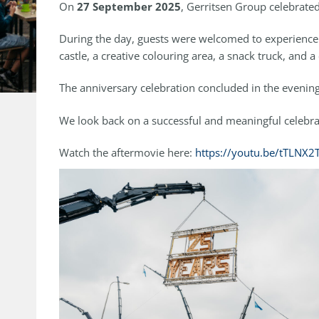
On
27 September 2025
, Gerritsen Group celebrated
During the day, guests were welcomed to experience G
castle, a creative colouring area, a snack truck, and
The anniversary celebration concluded in the evening 
We look back on a successful and meaningful celebrat
Watch the aftermovie here:
https://youtu.be/tTLNX