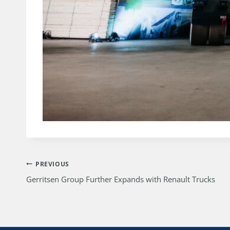
Post
PREVIOUS
Gerritsen Group Further Expands with Renault Trucks
navigation