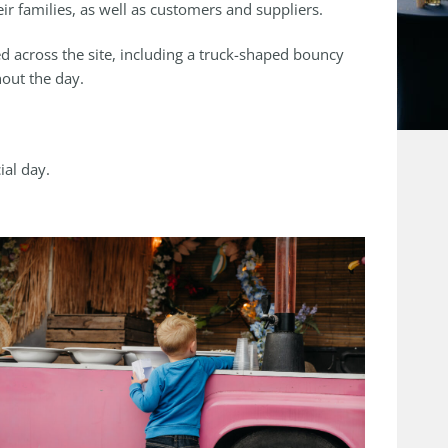
ir families, as well as customers and suppliers.
d across the site, including a truck-shaped bouncy
hout the day.
ial day.