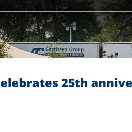
celebrates 25th anniv