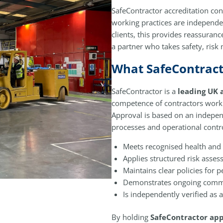
SafeContractor accreditation con
working practices are independe
clients, this provides reassuranc
a partner who takes safety, ris
What SafeContract
SafeContractor is a
leading UK 
competence of contractors workin
Approval is based on an indepe
processes and operational contro
Meets recognised health and 
Applies structured risk asse
Maintains clear policies for
Demonstrates ongoing comm
Is independently verified as 
By holding
SafeContractor app