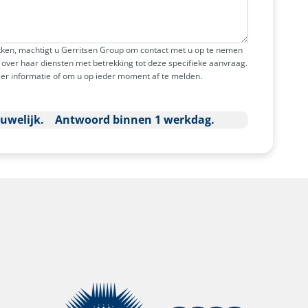
ken, machtigt u Gerritsen Group om contact met u op te nemen
over haar diensten met betrekking tot deze specifieke aanvraag.
er informatie of om u op ieder moment af te melden.
ouwelijk. Antwoord binnen 1 werkdag.