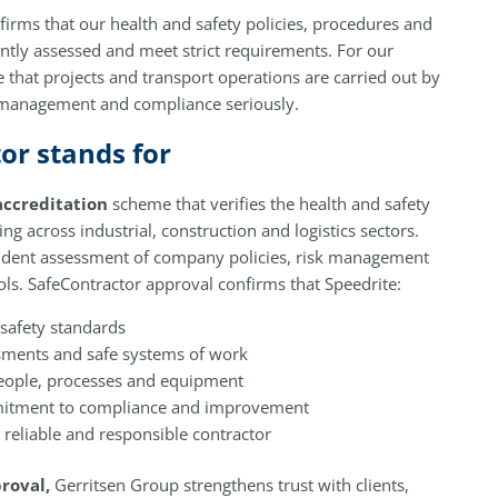
firms that our health and safety policies, procedures and
ntly assessed and meet strict requirements. For our
e that projects and transport operations are carried out by
k management and compliance seriously.
or stands for
accreditation
scheme that verifies the health and safety
g across industrial, construction and logistics sectors.
ndent assessment of company policies, risk management
ls. SafeContractor approval confirms that Speedrite:
safety standards
ssments and safe systems of work
 people, processes and equipment
itment to compliance and improvement
a reliable and responsible contractor
roval,
Gerritsen Group strengthens trust with clients,