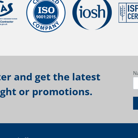
N
er and get the latest
ight or promotions.