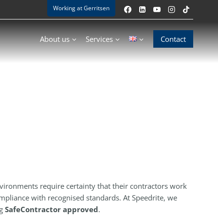
Working at Gerritsen
About us
Services
Contact
nvironments require certainty that their contractors work
compliance with recognised standards. At Speedrite, we
ng
SafeContractor approved
.