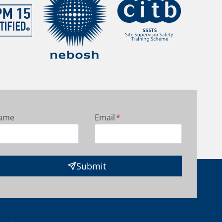
ame
Email
*
Submit