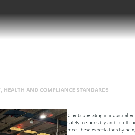
Y, HEALTH AND COMPLIANCE STANDARDS
Clients operating in industrial e
safely, responsibly and in full 
meet these expectations by bei