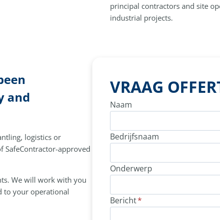
principal contractors and site o
industrial projects.
 been
VRAAG OFFER
y and
Naam
Bedrijfsnaam
tling, logistics or
 of SafeContractor-approved
Onderwerp
nts. We will work with you
d to your operational
Bericht
*