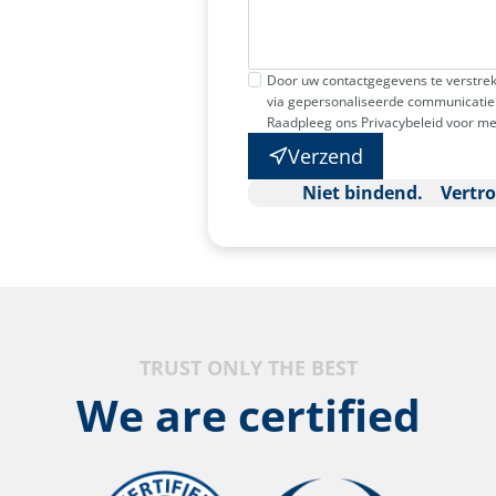
Door uw contactgegevens te verstrek
via gepersonaliseerde communicatie 
Raadpleeg ons Privacybeleid voor me
Verzend
Niet bindend. Vertr
TRUST ONLY THE BEST
We are certified