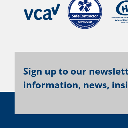
Sign up to our newslett
information, news, ins