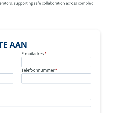
perators, supporting safe collaboration across complex
TE AAN
E-mailadres
*
Telefoonnummer
*