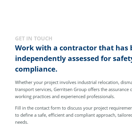
GET IN TOUCH
Work with a contractor that has
independently assessed for safet
compliance.
Whether your project involves industrial relocation, disman
transport services, Gerritsen Group offers the assurance
working practices and experienced professionals.
Fill in the contact form to discuss your project requireme
to define a safe, efficient and compliant approach, tailore
needs.