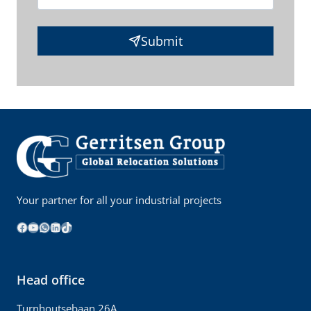
Submit
Your partner for all your industrial projects
Facebook
YouTube
WhatsApp
LinkedIn
TikTok
Head office
Turnhoutsebaan 26A