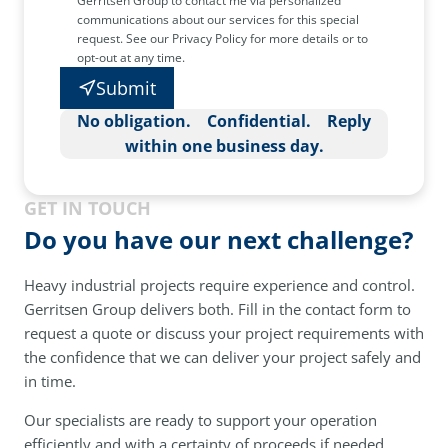
Gerritsen Group to contact me via personalized
communications about our services for this special
request. See our Privacy Policy for more details or to
opt-out at any time.
Submit
No obligation. Confidential. Reply
within one business day.
GET IN TOUCH
Do you have our next challenge?
Heavy industrial projects require experience and control.
Gerritsen Group delivers both. Fill in the contact form to
request a quote or discuss your project requirements with
the confidence that we can deliver your project safely and
in time.
Our specialists are ready to support your operation
efficiently and with a certainty of proceeds if needed.