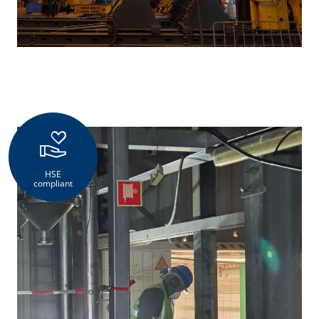
HSE
compliant