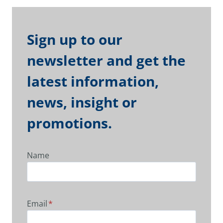
Sign up to our
newsletter and get the
latest information,
news, insight or
promotions.
Name
Email
*