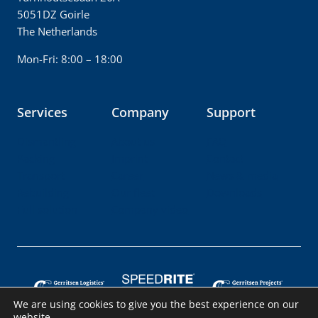
5051DZ Goirle
The Netherlands
Mon-Fri: 8:00 – 18:00
Services
Company
Support
Dismantling
About us
FAQ
Packing
Imprint
Contact
Transport
Career
News & media
Rebuilding
Our fleet
Downloads
Full solution
Company video
We are using cookies to give you the best experience on our
website.