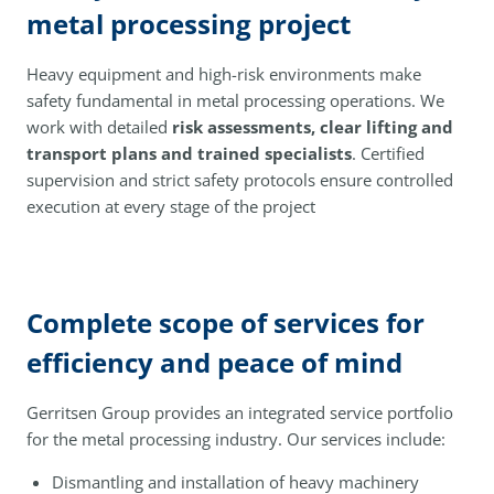
metal processing project
Heavy equipment and high-risk environments make
safety fundamental in metal processing operations. We
work with detailed
risk assessments, clear lifting and
transport plans and trained specialists
. Certified
supervision and strict safety protocols ensure controlled
execution at every stage of the project
Complete scope of services for
efficiency and peace of mind
Gerritsen Group provides an integrated service portfolio
for the metal processing industry. Our services include:
Dismantling and installation of heavy machinery