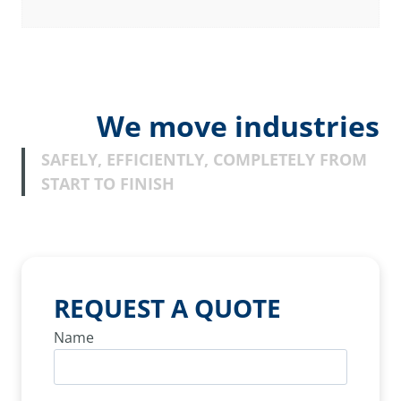
We move industries
SAFELY, EFFICIENTLY, COMPLETELY FROM
START TO FINISH
REQUEST A QUOTE
Name