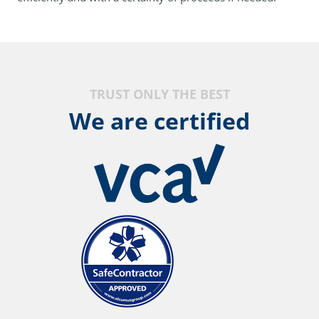
TRUST ONLY THE BEST
We are certified