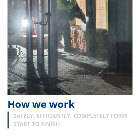
How we work
SAFELY, EFFICIENTLY, COMPLETELY FORM
START TO FINISH.