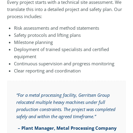
Every project starts with a technical site assessment. We
translate this into a detailed project and safety plan. Our
process includes:
Risk assessments and method statements
Safety protocols and lifting plans
Milestone planning
Deployment of trained specialists and certified
equipment
Continuous supervision and progress monitoring
Clear reporting and coordination
“For a metal processing facility, Gerritsen Group
relocated multiple heavy machines under full
production constraints. The project was completed
safely and within the agreed timeframe.”
–
Plant Manager, Metal Processing Company