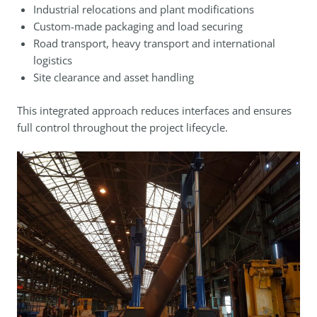
Industrial relocations and plant modifications
Custom-made packaging and load securing
Road transport, heavy transport and international
logistics
Site clearance and asset handling
This integrated approach reduces interfaces and ensures
full control throughout the project lifecycle.