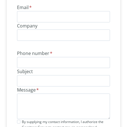
Email
*
Company
Phone number
*
Subject
Message
*
By supplying my contact information, I authorize the