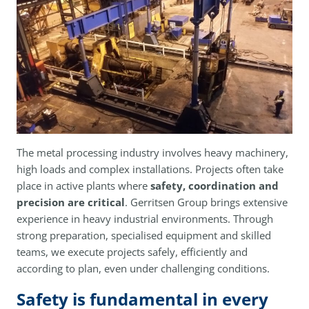
The metal processing industry involves heavy machinery,
high loads and complex installations. Projects often take
place in active plants where
safety, coordination and
precision are critical
. Gerritsen Group brings extensive
experience in heavy industrial environments. Through
strong preparation, specialised equipment and skilled
teams, we execute projects safely, efficiently and
according to plan, even under challenging conditions.
Safety is fundamental in every