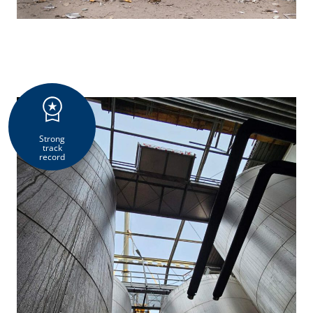
Strong
track
record