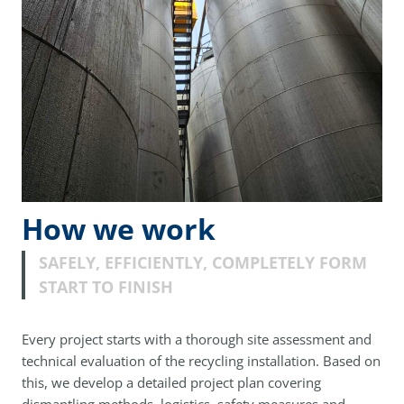
How we work
SAFELY, EFFICIENTLY, COMPLETELY FORM
START TO FINISH
Every project starts with a thorough site assessment and
technical evaluation of the recycling installation. Based on
this, we develop a detailed project plan covering