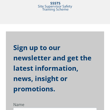
Sign up to our
newsletter and get the
latest information,
news, insight or
promotions.
Name