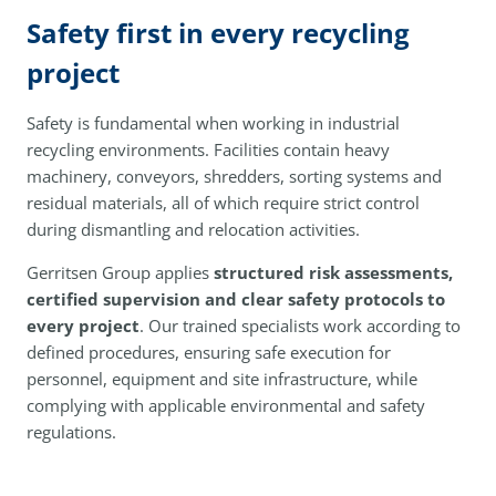
Safety first in every recycling
project
Safety is fundamental when working in industrial
recycling environments. Facilities contain heavy
machinery, conveyors, shredders, sorting systems and
residual materials, all of which require strict control
during dismantling and relocation activities.
Gerritsen Group applies
structured risk assessments,
certified supervision and clear safety protocols to
every project
. Our trained specialists work according to
defined procedures, ensuring safe execution for
personnel, equipment and site infrastructure, while
complying with applicable environmental and safety
regulations.