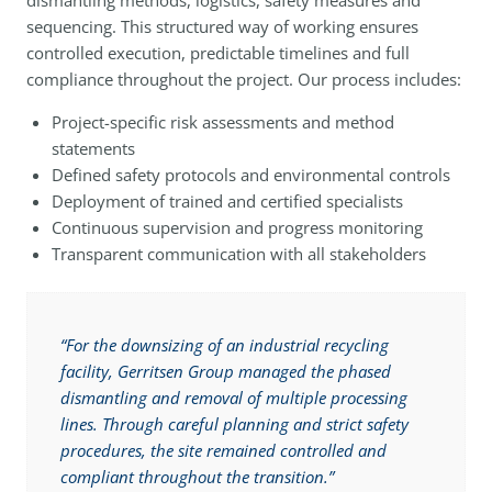
dismantling methods, logistics, safety measures and
sequencing. This structured way of working ensures
controlled execution, predictable timelines and full
compliance throughout the project. Our process includes:
Project-specific risk assessments and method
statements
Defined safety protocols and environmental controls
Deployment of trained and certified specialists
Continuous supervision and progress monitoring
Transparent communication with all stakeholders
“For the downsizing of an industrial recycling
facility, Gerritsen Group managed the phased
dismantling and removal of multiple processing
lines. Through careful planning and strict safety
procedures, the site remained controlled and
compliant throughout the transition.”