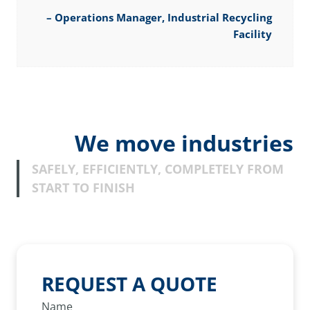
–
Operations Manager, Industrial Recycling
Facility
We move industries
SAFELY, EFFICIENTLY, COMPLETELY FROM
START TO FINISH
REQUEST A QUOTE
Name