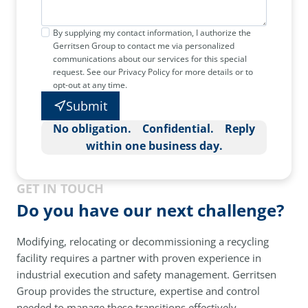
By supplying my contact information, I authorize the
Gerritsen Group to contact me via personalized
communications about our services for this special
request. See our Privacy Policy for more details or to
opt-out at any time.
Submit
No obligation. Confidential. Reply
within one business day.
GET IN TOUCH
Do you have our next challenge?
Modifying, relocating or decommissioning a recycling
facility requires a partner with proven experience in
industrial execution and safety management. Gerritsen
Group provides the structure, expertise and control
needed to manage these transitions effectively.