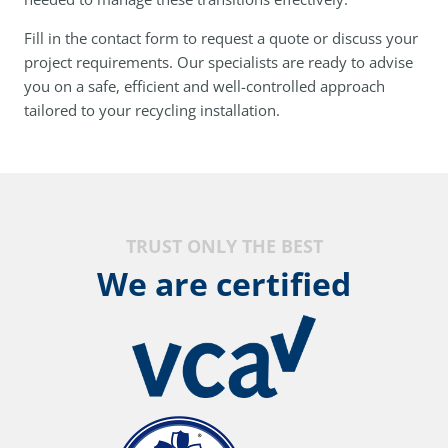
Fill in the contact form to request a quote or discuss your
project requirements. Our specialists are ready to advise
you on a safe, efficient and well-controlled approach
tailored to your recycling installation.
TRUST ONLY THE BEST
We are certified