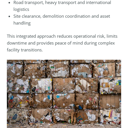
Road transport, heavy transport and international
logistics
Site clearance, demolition coordination and asset
handling
This integrated approach reduces operational risk, limits
downtime and provides peace of mind during complex
facility transitions.