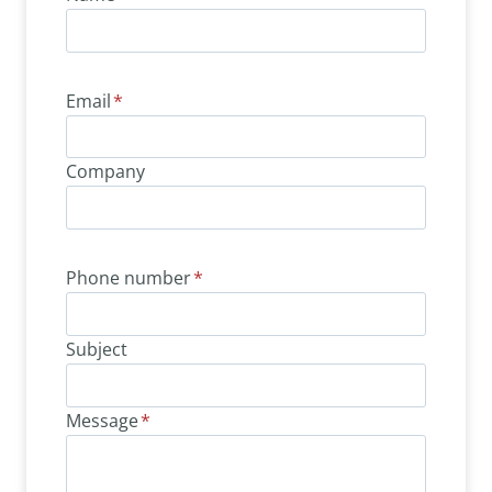
Email
*
Company
Phone number
*
Subject
Message
*