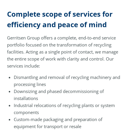
Complete scope of services for
efficiency and peace of mind
Gerritsen Group offers a complete, end-to-end service
portfolio focused on the transformation of recycling
facilities. Acting as a single point of contact, we manage
the entire scope of work with clarity and control. Our
services include:
Dismantling and removal of recycling machinery and
processing lines
Downsizing and phased decommissioning of
installations
Industrial relocations of recycling plants or system
components
Custom-made packaging and preparation of
equipment for transport or resale