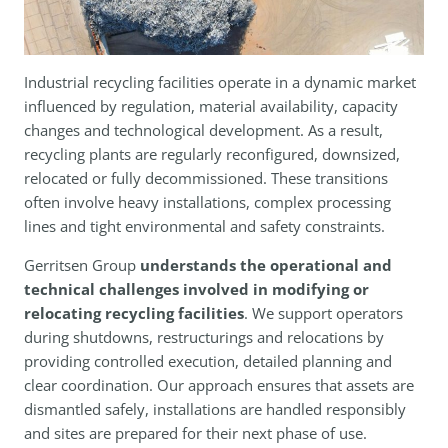
Industrial recycling facilities operate in a dynamic market
influenced by regulation, material availability, capacity
changes and technological development. As a result,
recycling plants are regularly reconfigured, downsized,
relocated or fully decommissioned. These transitions
often involve heavy installations, complex processing
lines and tight environmental and safety constraints.
Gerritsen Group
understands the operational and
technical challenges involved in modifying or
relocating recycling facilities
. We support operators
during shutdowns, restructurings and relocations by
providing controlled execution, detailed planning and
clear coordination. Our approach ensures that assets are
dismantled safely, installations are handled responsibly
and sites are prepared for their next phase of use.