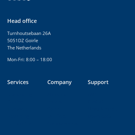
Head office
Turnhoutsebaan 26A
5051DZ Goirle
The Netherlands
Mon-Fri: 8:00 – 18:00
Services
Company
Support
Dismantling
About us
FAQ
Packing
Imprint
Contact
Transport
Career
News & media
Rebuilding
Our fleet
Downloads
Full solution
Company video