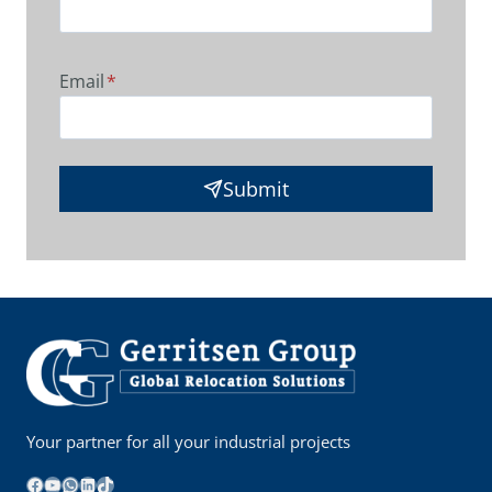
Email
*
Submit
Your partner for all your industrial projects
Facebook
YouTube
WhatsApp
LinkedIn
TikTok